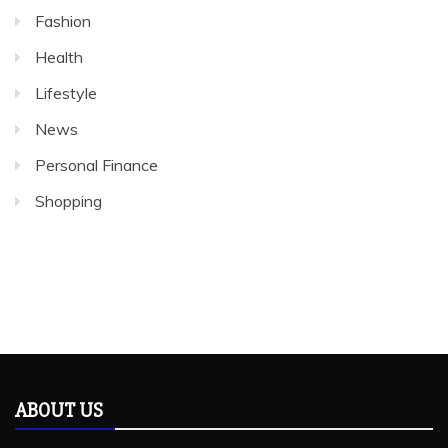
Fashion
Health
Lifestyle
News
Personal Finance
Shopping
ABOUT US