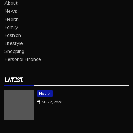
About
News
Health
Family
Fashion
Lifestyle
Shopping
Personal Finance
LATEST
Health
May 2, 2026