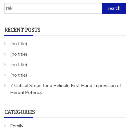
Search
for:
RECENT POSTS
(no title)
(no title)
(no title)
(no title)
7 Critical Steps for a Reliable First Hand Impression of
Herbal Potency
CATEGORIES
Family