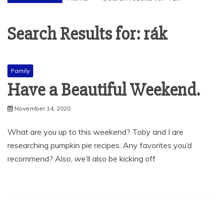
Search Results for:
rák
Family
Have a Beautiful Weekend.
November 14, 2020
What are you up to this weekend? Toby and I are
researching pumpkin pie recipes. Any favorites you’d
recommend? Also, we’ll also be kicking off